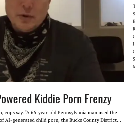
B
C
Powered Kiddie Porn Frenzy
n, cops say. “A 66-year-old Pennsylvania man used the
of AI-generated child porn, the Bucks County District…