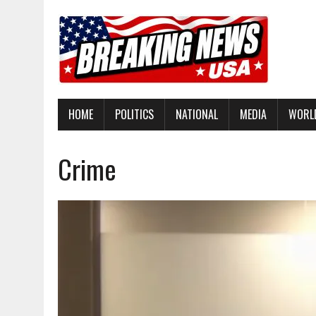
HOME
POLITICS
NATIONAL
MEDIA
WORL
Crime