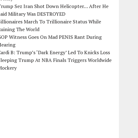
Trump Sez Iran Shot Down Helicopter… After He
Said Military Was DESTROYED
illionaires March To Trillionaire Status While
Ruining The World
GOP Witness Goes On Mad PENIS Rant During
Hearing
ardi B: Trump’s ‘Dark Energy’ Led To Knicks Loss
Sleeping Trump At NBA Finals Triggers Worldwide
Mockery