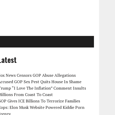
Latest
Fox News Censors GOP Abuse Allegations
Accused GOP Sex Pest Quits House In Shame
Trump “I Love The Inflation” Comment Insults
illions From Coast To Coast
OP Gives ICE Billions To Terrorize Families
Cops: Elon Musk Website Powered Kiddie Porn
Frenzy