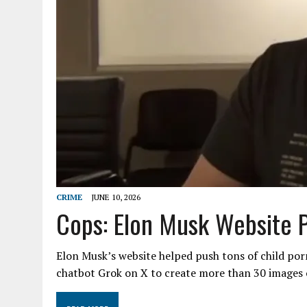
CRIME
JUNE 10, 2026
Cops: Elon Musk Website 
Elon Musk’s website helped push tons of child por
chatbot Grok on X to create more than 30 images 