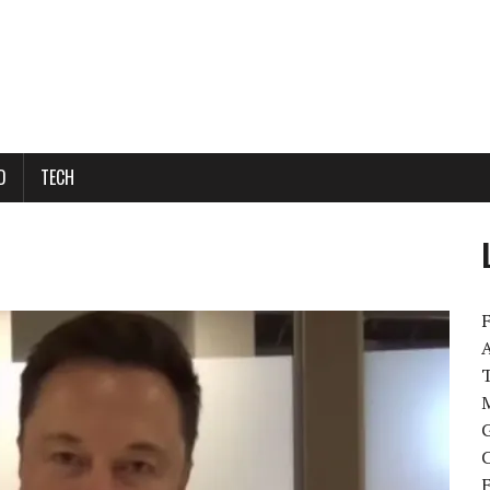
D
TECH
M
G