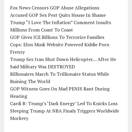
Fox News Censors GOP Abuse Allegations
Accused GOP Sex Pest Quits House In Shame
Trump “I Love The Inflation” Comment Insults
Millions From Coast To Coast
GOP Gives ICE Billions To Terrorize Families
Cops: Elon Musk Website Powered Kiddie Porn
Frenzy
Trump Sez Iran Shot Down Helicopter… After He
Said Military Was DESTROYED
Billionaires March To Trillionaire Status While
Ruining The World
GOP Witness Goes On Mad PENIS Rant During
Hearing
Cardi B: Trump’s ‘Dark Energy’ Led To Knicks Loss
Sleeping Trump At NBA Finals Triggers Worldwide
Mockery