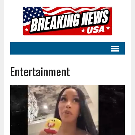
Entertainment