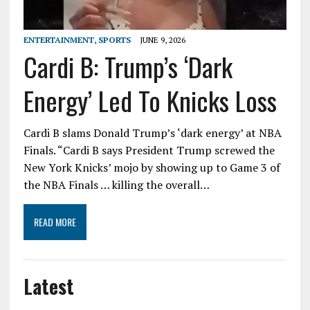
ENTERTAINMENT
,
SPORTS
JUNE 9, 2026
Cardi B: Trump’s ‘Dark
Energy’ Led To Knicks Loss
Cardi B slams Donald Trump’s ‘dark energy’ at NBA
Finals. “Cardi B says President Trump screwed the
New York Knicks’ mojo by showing up to Game 3 of
the NBA Finals … killing the overall…
READ MORE
Latest